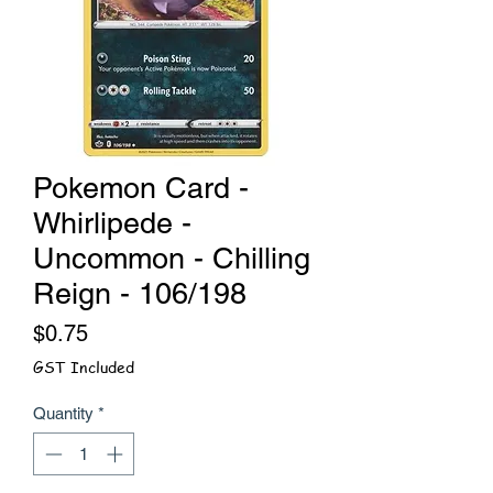
Pokemon Card -
Whirlipede -
Uncommon - Chilling
Reign - 106/198
Price
$0.75
GST Included
Quantity
*