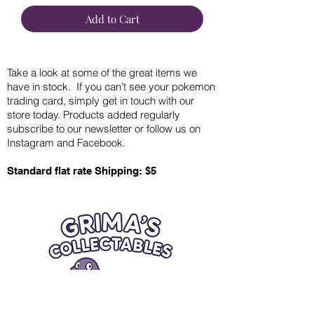
Add to Cart
Take a look at some of the great items we
have in stock. If you can’t see your pokemon
trading card, simply get in touch with our
store today. Products added regularly
subscribe to our newsletter or follow us on
Instagram and Facebook.
Standard flat rate Shipping: $5