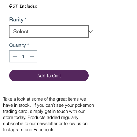
GST Included
Rarity
*
Quantity
*
Add to Cart
Take a look at some of the great items we
have in stock. If you can’t see your pokemon
trading card, simply get in touch with our
store today. Products added regularly
subscribe to our newsletter or follow us on
Instagram and Facebook.