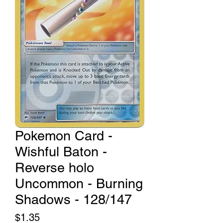
Pokemon Card -
Wishful Baton -
Reverse holo
Uncommon - Burning
Shadows - 128/147
Price
$1.35