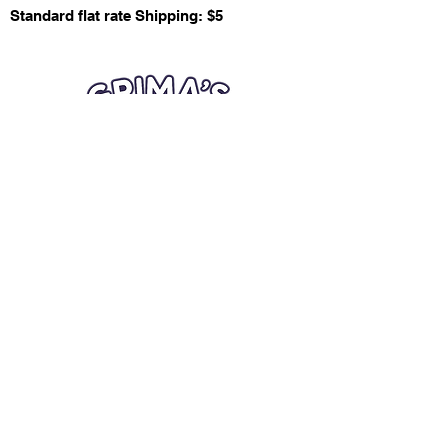
Standard flat rate Shipping: $5
Quick Links
Card Condition Guidelines
Information
Terms and Conditions