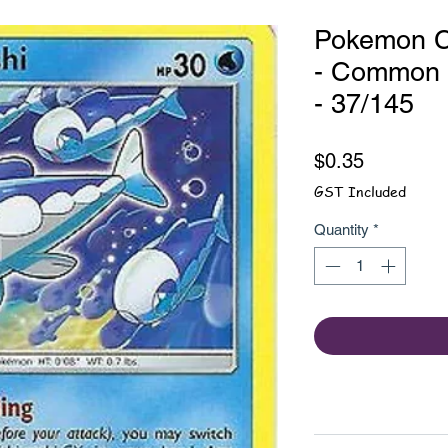
Pokemon C
- Common -
- 37/145
Price
$0.35
GST Included
Quantity
*