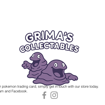
r pokemon trading card, simply get in touch with our store today.
gram and Facebook.
 Grima's Collectables