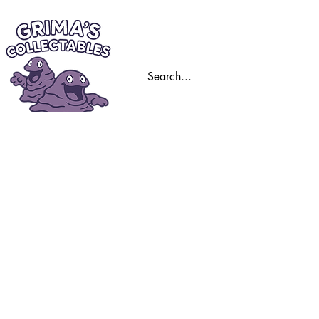
Home
Trading