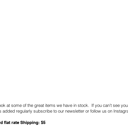
Quick Links
Card Condition Guidelines
ook at some of the great items we have in stock. If you can’t see you
 added regularly subscribe to our newsletter or follow us on Insta
d flat rate Shipping: $5
ABN: 89 501 977 890
Copyright © 2026.