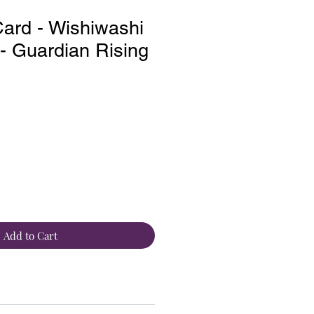
ard - Wishiwashi
 Guardian Rising
Add to Cart