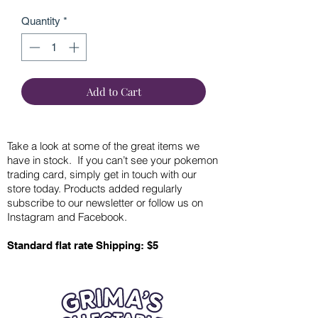
Quantity
*
Add to Cart
Take a look at some of the great items we
have in stock. If you can’t see your pokemon
trading card, simply get in touch with our
store today. Products added regularly
subscribe to our newsletter or follow us on
Instagram and Facebook.
Standard flat rate Shipping: $5