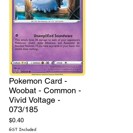
Pokemon Card -
Woobat - Common -
Vivid Voltage -
073/185
Price
$0.40
GST Included