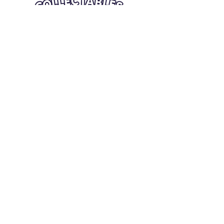
Quick Links
Card Condition Guidelines
Information
Terms and Conditions
Return/Refund
Contact Us
Shipping