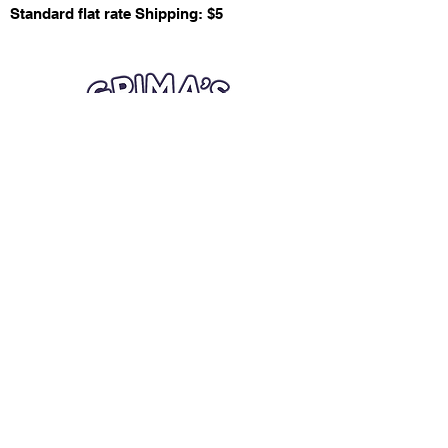
Standard flat rate Shipping: $5
Quick Links
Card Condition Guidelines
Information
Terms and Conditions