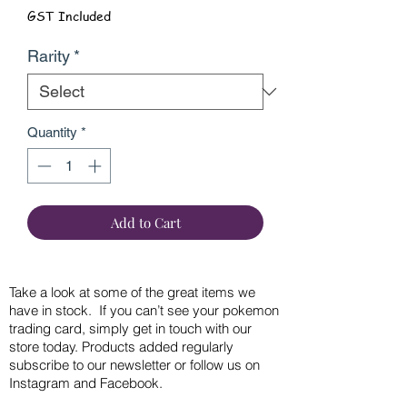
GST Included
Rarity
*
Quantity
*
Add to Cart
Take a look at some of the great items we
have in stock. If you can’t see your pokemon
trading card, simply get in touch with our
store today. Products added regularly
subscribe to our newsletter or follow us on
Instagram and Facebook.