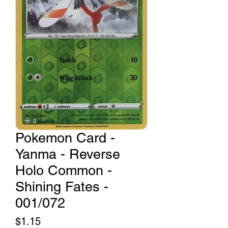
Pokemon Card -
Yanma - Reverse
Holo Common -
Shining Fates -
001/072
Price
$1.15