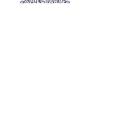
Quick Links
Card Condition Guidelines
Information
Terms and Conditions
Return/Refund
Contact Us
Shipping