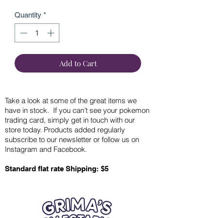
Quantity
*
Add to Cart
Take a look at some of the great items we
have in stock. If you can’t see your pokemon
trading card, simply get in touch with our
store today. Products added regularly
subscribe to our newsletter or follow us on
Instagram and Facebook.
Standard flat rate Shipping: $5