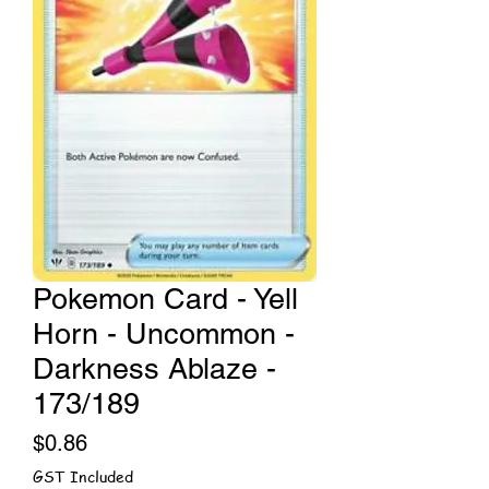
Pokemon Card - Yell
Horn - Uncommon -
Darkness Ablaze -
173/189
Price
$0.86
GST Included