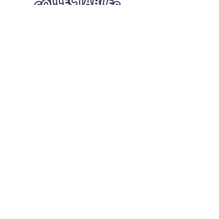
Quick Links
Card Condition Guidelines
Information
Terms and Conditions
Return/Refund
Contact Us
Shipping