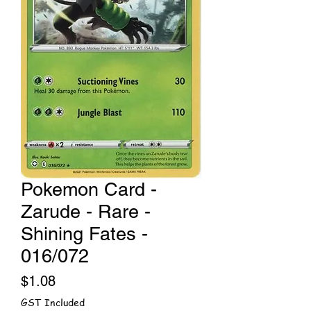
Pokemon Card -
Zarude - Rare -
Shining Fates -
016/072
Price
$1.08
GST Included