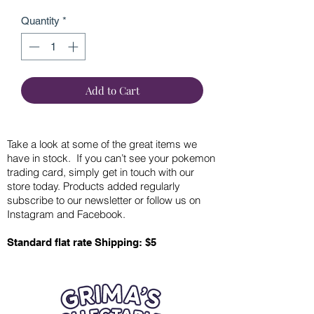
Quantity
*
Add to Cart
Take a look at some of the great items we
have in stock. If you can’t see your pokemon
trading card, simply get in touch with our
store today. Products added regularly
subscribe to our newsletter or follow us on
Instagram and Facebook.
Standard flat rate Shipping: $5