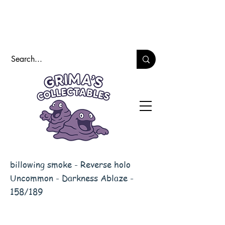
billowing smoke - Reverse holo
Uncommon - Darkness Ablaze -
158/189