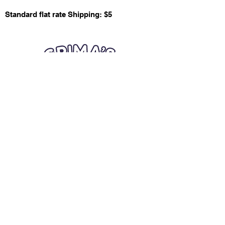
Standard flat rate Shipping: $5
Quick Links
Card Condition Guidelines
Information
Terms and Conditions