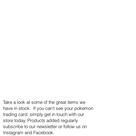
Take a look at some of the great items we
have in stock. If you can’t see your pokemon
trading card, simply get in touch with our
store today. Products added regularly
subscribe to our newsletter or follow us on
Instagram and Facebook.