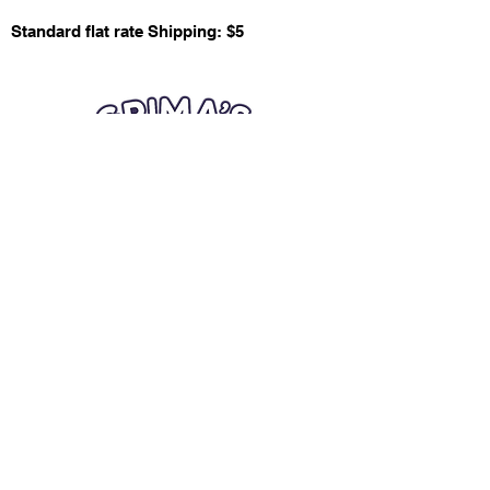
Standard flat rate Shipping: $5
Quick Links
Card Condition Guidelines
Information
Terms and Conditions