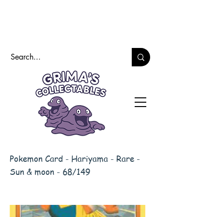
Pokemon Card - Hariyama - Rare -
Sun & moon - 68/149