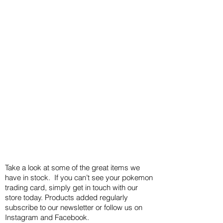
Take a look at some of the great items we
have in stock. If you can’t see your pokemon
trading card, simply get in touch with our
store today. Products added regularly
subscribe to our newsletter or follow us on
Instagram and Facebook.