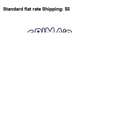
Standard flat rate Shipping: $5
Quick Links
Card Condition Guidelines
Information
Terms and Conditions