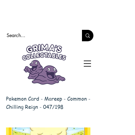
Pokemon Card - Mareep - Common -
Chilling Reign - 047/198