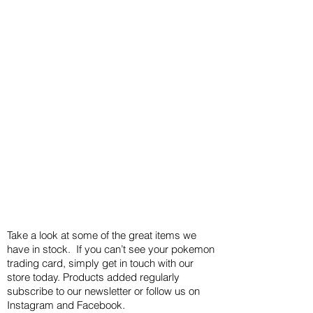
Take a look at some of the great items we
have in stock. If you can’t see your pokemon
trading card, simply get in touch with our
store today. Products added regularly
subscribe to our newsletter or follow us on
Instagram and Facebook.