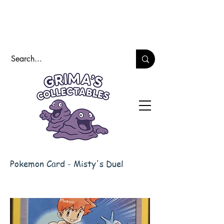
Pokemon Card - Misty's Duel