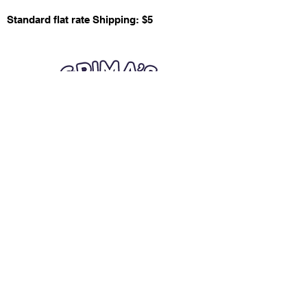
Standard flat rate Shipping: $5
Quick Links
Card Condition Guidelines
Information
Terms and Conditions