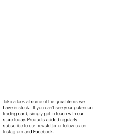
Take a look at some of the great items we
have in stock. If you can’t see your pokemon
trading card, simply get in touch with our
store today. Products added regularly
subscribe to our newsletter or follow us on
Instagram and Facebook.