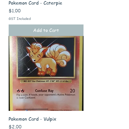
Pokemon Card - Caterpie
Price
$1.00
GST Included
Add to Cart
Pokemon Card - Vulpix
Price
$2.00