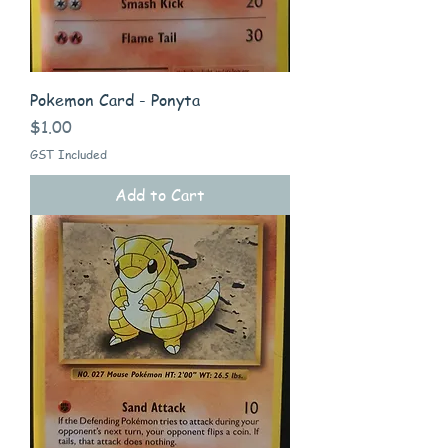
Pokemon Card - Ponyta
Price
$1.00
GST Included
Add to Cart