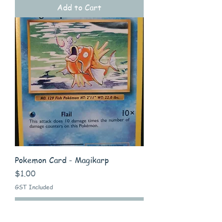
Add to Cart
Pokemon Card - Magikarp
Price
$1.00
GST Included
Add to Cart