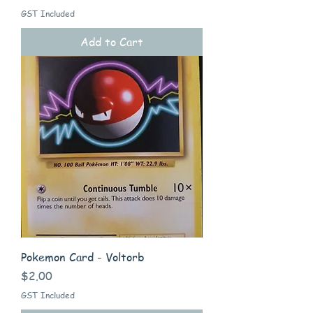
GST Included
Add to Cart
Pokemon Card - Voltorb
Price
$2.00
GST Included