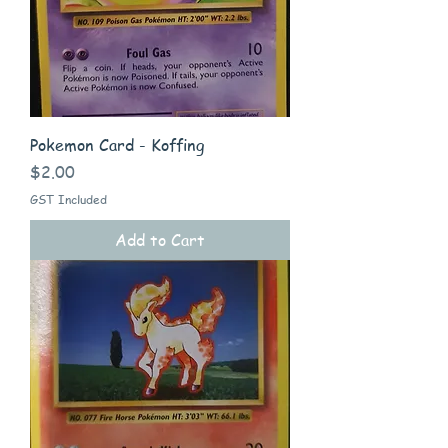
Pokemon Card - Koffing
Price
$2.00
GST Included
Add to Cart