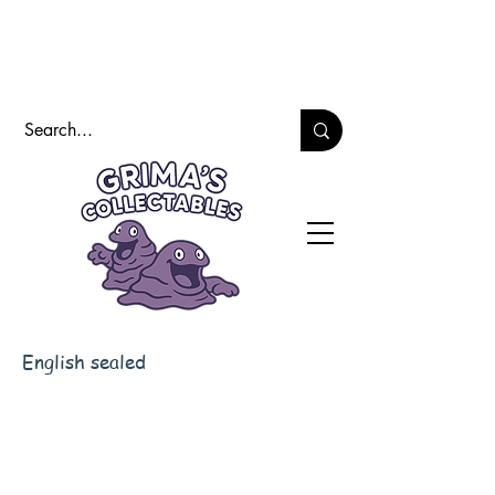
English sealed