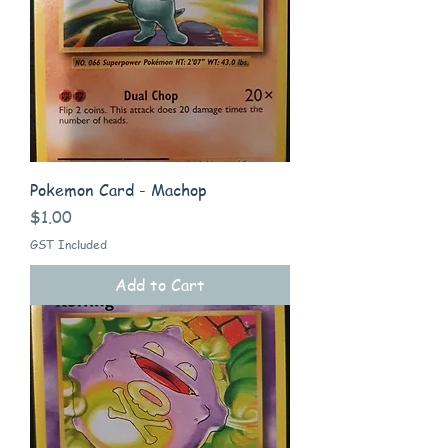
Pokemon Card - Machop
Price
$1.00
GST Included
Add to Cart