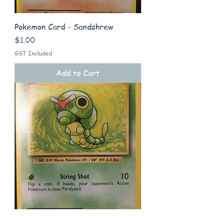
Pokemon Card - Sandshrew
Price
$1.00
GST Included
Add to Cart