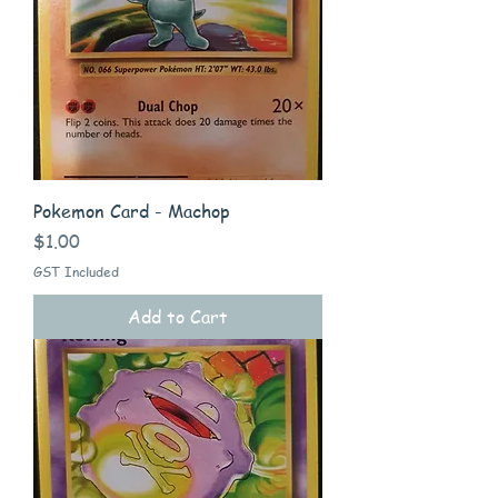
Pokemon Card - Machop
Price
$1.00
GST Included
Add to Cart