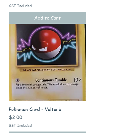
GST Included
Add to Cart
Pokemon Card - Voltorb
Price
$2.00
GST Included