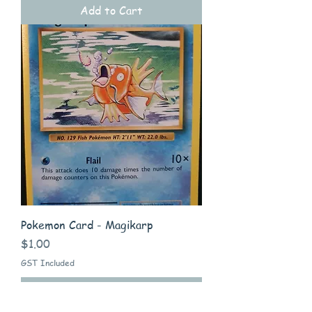
Add to Cart
Pokemon Card - Magikarp
Price
$1.00
GST Included
Add to Cart