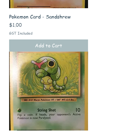
Pokemon Card - Sandshrew
Price
$1.00
GST Included
Add to Cart