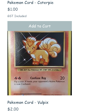
Pokemon Card - Caterpie
Price
$1.00
GST Included
Add to Cart
Pokemon Card - Vulpix
Price
$2.00