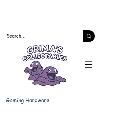
Gaming Hardware