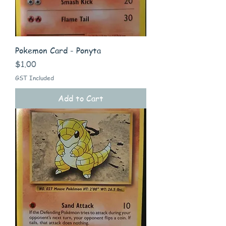
Pokemon Card - Ponyta
Price
$1.00
GST Included
Add to Cart