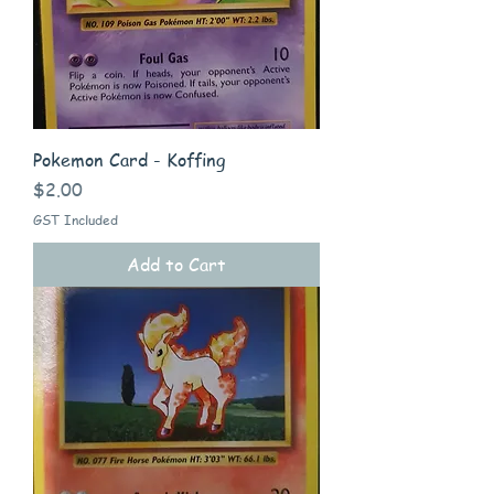
Pokemon Card - Koffing
Price
$2.00
GST Included
Add to Cart