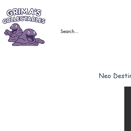
Home
Trading
Neo Desti