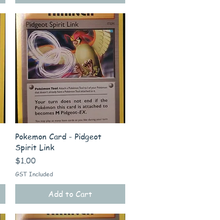
Quick View
Pokemon Card - Pidgeot
Spirit Link
Price
$1.00
GST Included
Add to Cart