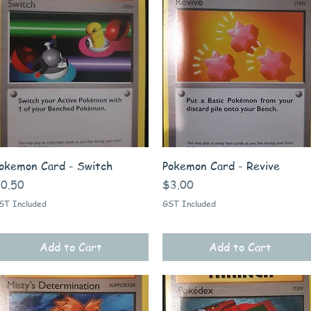
Quick View
Quick View
okemon Card - Switch
Pokemon Card - Revive
rice
Price
0.50
$3.00
ST Included
GST Included
Add to Cart
Add to Cart