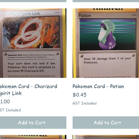
Quick View
Quick View
okemon Card - Charizard
Pokemon Card - Potion
pirit Link
Price
$0.45
rice
1.00
GST Included
ST Included
Add to Cart
Add to Cart