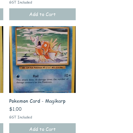
GST Included
Add to Cart
Quick View
Pokemon Card - Magikarp
Price
$1.00
GST Included
Add to Cart