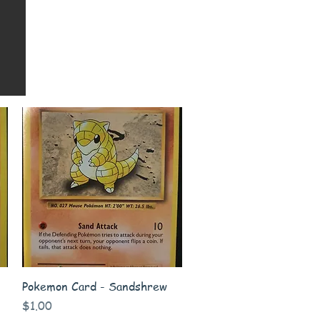
Quick View
Pokemon Card - Sandshrew
Price
$1.00