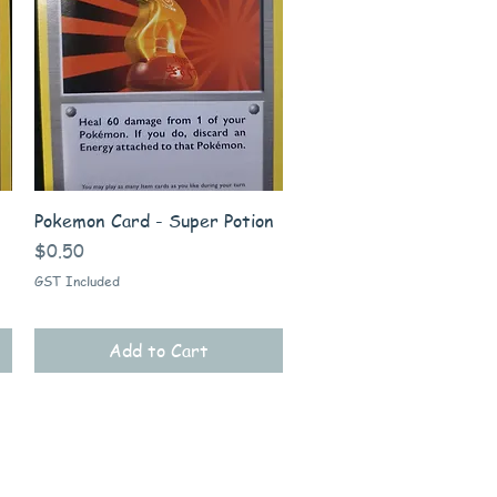
Quick View
Pokemon Card - Super Potion
Price
$0.50
GST Included
Add to Cart
Information