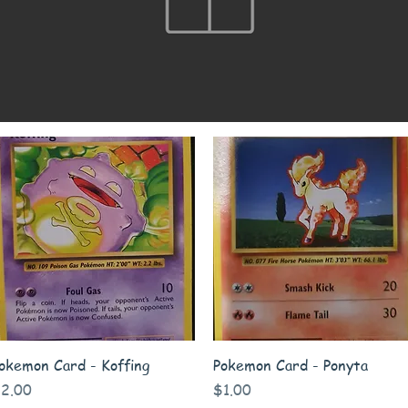
Quick View
Quick View
okemon Card - Koffing
Pokemon Card - Ponyta
rice
Price
2.00
$1.00