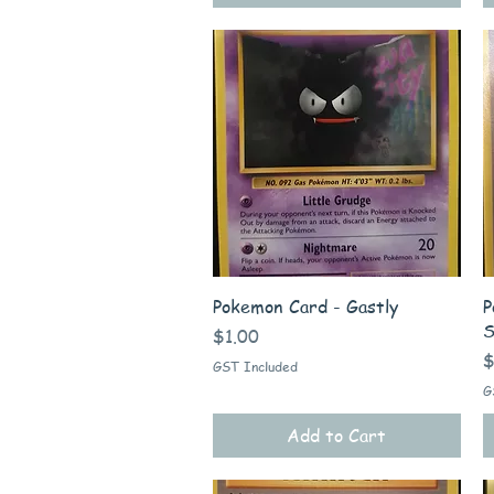
Quick View
Pokemon Card - Gastly
P
S
Price
$1.00
P
$
GST Included
G
Add to Cart