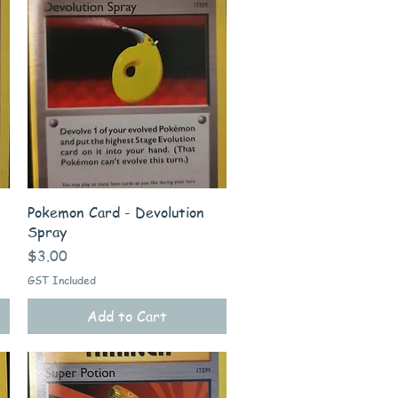
Quick View
Pokemon Card - Devolution
Spray
Price
$3.00
GST Included
Add to Cart