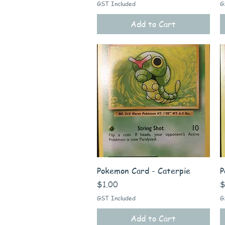
GST Included
G
Add to Cart
Quick View
Pokemon Card - Caterpie
P
Price
P
$1.00
$
GST Included
G
Add to Cart