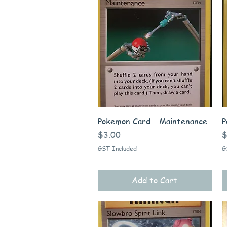
Quick View
Pokemon Card - Maintenance
P
Price
P
$3.00
$
GST Included
G
Add to Cart