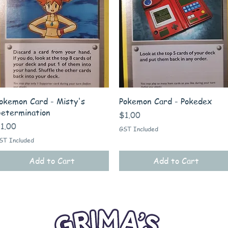
Quick View
Quick View
okemon Card - Misty's
Pokemon Card - Pokedex
etermination
Price
$1.00
rice
1.00
GST Included
ST Included
Add to Cart
Add to Cart