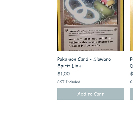
Quick View
Pokemon Card - Slowbro
P
Spirit Link
D
Price
P
$1.00
$
GST Included
G
Add to Cart
Quick Links