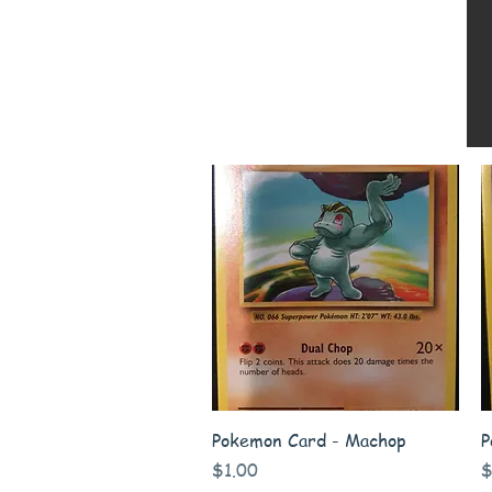
Quick View
Pokemon Card - Machop
P
Price
P
$1.00
$