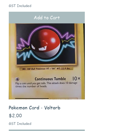
GST Included
Add to Cart
Pokemon Card - Voltorb
Price
$2.00
GST Included