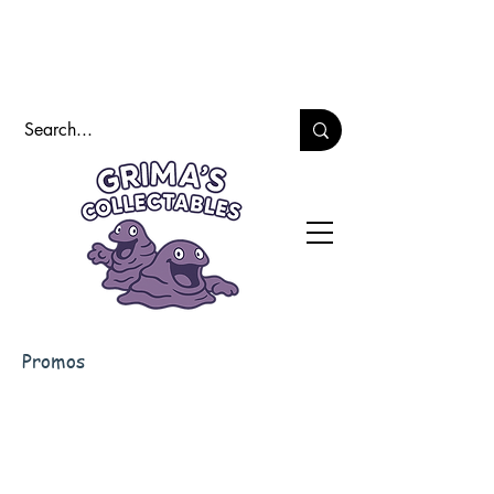
Promos