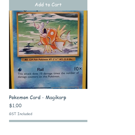
Add to Cart
Pokemon Card - Magikarp
Price
$1.00
GST Included
Add to Cart