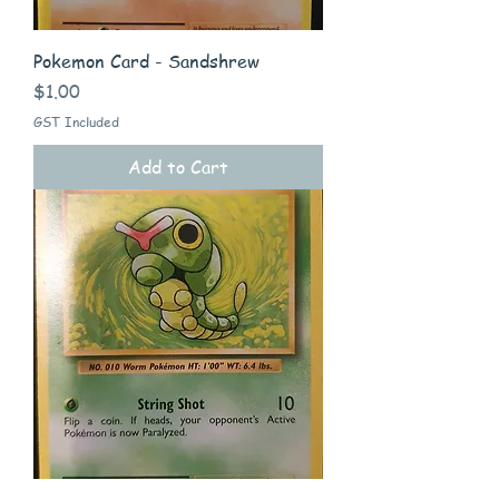
Pokemon Card - Sandshrew
Price
$1.00
GST Included
Add to Cart