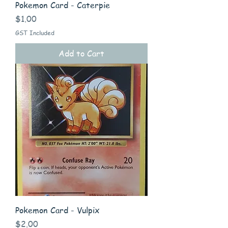
Pokemon Card - Caterpie
Price
$1.00
GST Included
Add to Cart
Pokemon Card - Vulpix
Price
$2.00