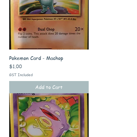
Pokemon Card - Machop
Price
$1.00
GST Included
Add to Cart