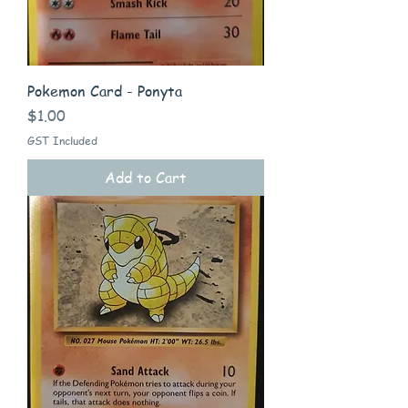
Pokemon Card - Ponyta
Price
$1.00
GST Included
Add to Cart