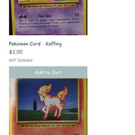
Pokemon Card - Koffing
Price
$2.00
GST Included
Add to Cart